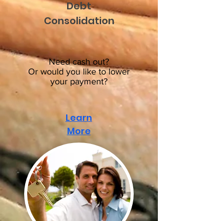
Debt
Consolidation
Need cash out?
Or would you like to lower
your payment?
Learn
More