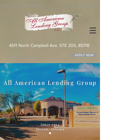
NMLS: 177324 MB:15101
Se Habla Español
4511 North Campbell Ave. STE 205, 85718
APPLY NOW
(520) 544 -4422
All American Lending Group
Since 1994
Tucson, Arizona