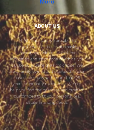
More
ABOUT US
At All American, we are able to
compete with all banks and savings
institutions. With our excellent
reputation and
strict
code of ethics, you
can be sure we're the right choice. We
are a family owned and operated Tucson
based company with more than 25
years of industry experience. We can
help you find the best rate and program
customized to fit your personal real
estate financing needs.