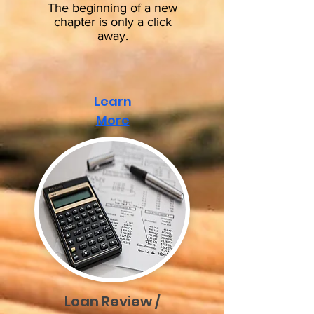
The beginning of a new
chapter
is only a click
away.
Learn
More
Loan Review /