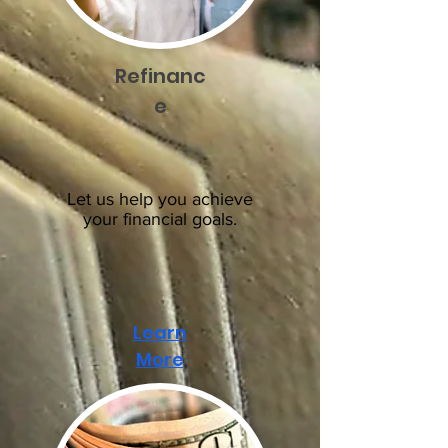
Refinanc
e
Let us help you achieve
your financial goals.
Learn
More