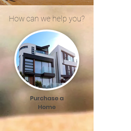
How can we help you?
Purchase a
Home