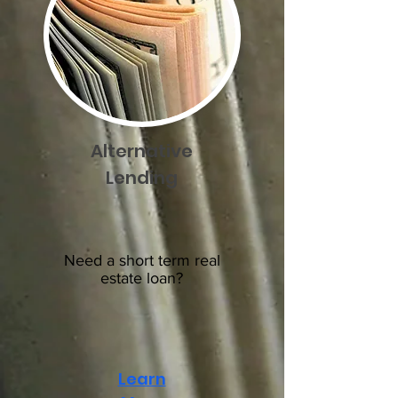
Alternative
Lending
Need a short term real
estate loan?
Learn